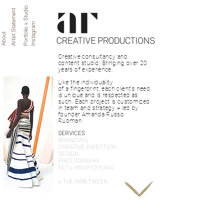
Portfolio x Studio
Artist Statement
Instagram
About
Creative consultancy and 
content studio. Bringing over 20 
years of experience.

Like the individuality 

of a fingerprint, each client’s need 
is unique and is respected as 
such. Each project is customized 
in team and strategy + led by 
founder Amanda Russo 
Rubman.
SERVICES
BRANDING
CREATIVE DIRECTION
DESIGN
PHOTOGRAPHY
SET x PROP STYLING
x THE INBETWEEN