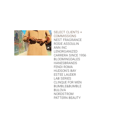
SELECT CLIENTS +
COMMISSIONS
NEST FRAGRANCE
ROSIE ASSOULIN
ANN INC
LENORGANIZED
CARRERA SINCE 1956
BLOOMINGDALES
HANESBRANDS
FENDI ROMA
HUDSON’S BAY
ESTEE LAUDER
LAB SERIES
CLINQUE FOR MEN
BUMBLE&BUMBLE
BULOVA
NORDSTROM
PATTERN BEAUTY
V AGENCY
EXPERIENCE MORE