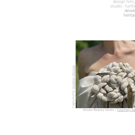
design firm
studio - furth
develo
herit
Heather Nicosia
Captured by
Woven Beauty Series /
Courtney Sa