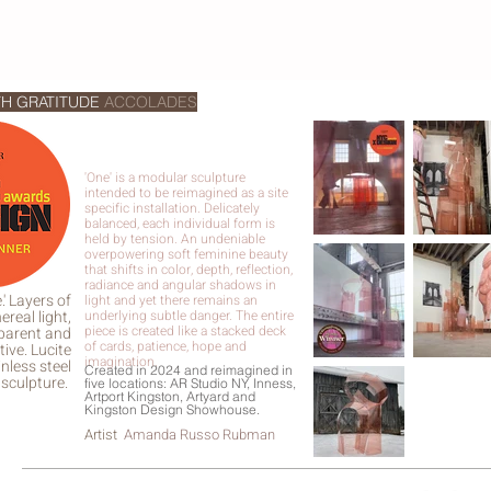
TH GRATITUDE
ACCOLADES
'One' is a modular sculpture
intended to be reimagined as a site
specific installation. Delicately
balanced, each individual form is
held by tension. An undeniable
overpowering soft feminine beauty
that shifts in color, depth, reflection,
radiance and angular shadows in
.' Layers of
light and yet there remains an
ereal light,
underlying subtle danger. The entire
piece is created like a stacked deck
parent and
of cards, patience, hope and
tive. Lucite
imagination.
nless steel
Created in 2024 and reimagined in
sculpture.
five locations: AR Studio NY, Inness,
Artport Kingston, Artyard and
Kingston Design Showhouse.
Artist
Amanda Russo Rubman