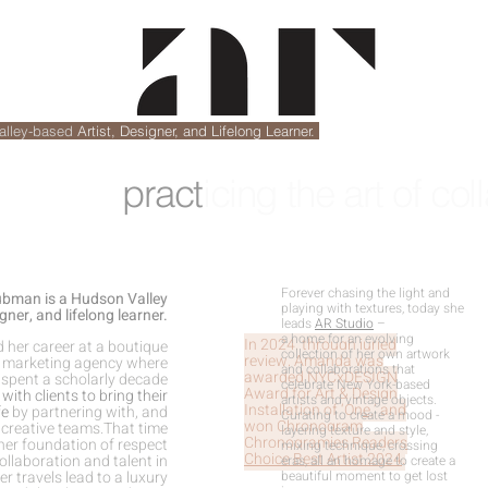
alley-based
Artist, Designer, and Lifelong Learner.
pract
icing the art of col
Forever chasing the light and
man is a Hudson Valley
playing with textures, today she
gner, and lifelong learner.
leads
AR Studio
–
a home for an evolving
In 2024, through juried
d her career at a boutique
collection of her own artwork
review, Amanda was
d marketing agency where
and collaborations that
awarded
NYCxDESIGN
 spent a scholarly decade
celebrate New York-based
Award for Art & Design
with clients to bring their
artists and vintage objects.
Installation of ‘One,
’ and
fe
by partnering with, and
Curating to create a mood -
won
Chronogram
 creative teams.That time
layering texture and style,
Chronogramies Readers
her foundation of respect
mixing technique, crossing
Choice Best Artist 2024
.
collaboration and talent in
eras, all an homage to create a
er travels lead to a luxury
beautiful moment to get lost