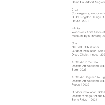
Game On, Artport Kingsto
Crux
Convergence, Woodstock 
Guild, Kingston Design Ul
House | 2024
Infinite
Woodstock Artist Associa
Museum, By a Thread | 2
One
NYCxDESIGN Winner
Outdoor Installation, Solo 
Disco Chalet, Inness | 20
AR Studio In the Raw
Upstate Art Weekend, AR 
Barn | 2023
AR Studio Beguiled by Lig
Upstate Art Weekend, AR 
Popup | 2022
Outdoor Installation, Solo 
Upstate Vintage Antique 
Stone Ridge | 2021