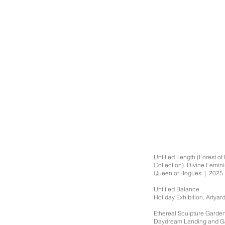
Untitled Length (Forest o
Collection). Divine Femin
Queen of Rogues | 2025
Untitled Balance.
Holiday Exhibition, Artya
Ethereal Sculpture Garden 
Daydream Landing and G