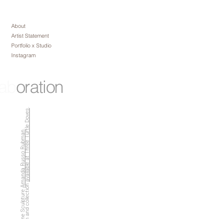
About
Artist Statement
Portfolio x Studio
Instagram
lab
oration
.
available at Three Turtle Doves
.
Amanda Russo Rubman
Captured with and collection