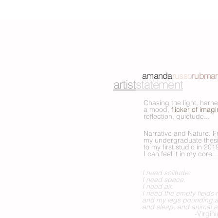
amanda
russo
rubma
artist
statement
Chasing the light, harn
a mood,
flicker of imag
reflection, quietude...
Narrative and Nature. 
my undergraduate thesi
to my first studio in 201
I can feel it in
my core...
I need solitude.
I need space.
I need air.
I need the empty fields
and my legs pounding a
and sleep; and animal e
-Virginia W