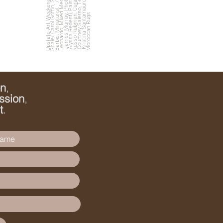
s
U
p
s
t
a
t
e
A
r
t
W
e
e
e
n
d
C
oll
a
b
o
r
a
ti
o
n
o
f
S
c
al
e
/
C
a
r
ol
G
ri
f
n,
S
c
ul
p
t
o
r
/
C
a
t
s
kill
B
a
r
bi
e,
Mi
ni
a
t
u
ri
s
m
t
Courtney Salerno, Textile Artist
e
James Murray, Photographer
K
ri
s
ti
n
a
S
a
n
t
a
m
a
u
r
o,
Vi
n
t
a
g
e
M
o
r
o
c
c
a
n
R
u
g
Alyssa Redenti, Painter
/
k
fi
t
s
on
,
ssion
,
t
.