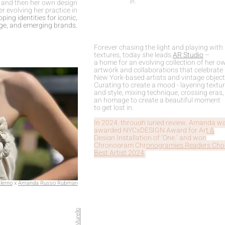
in.
, and then her own design
er evolving her practice in
ping identities for iconic,
age, and emerging brands.
Forever chasing the light and playing with
textures, today she leads
AR Studio
–
a home for an evolving collection of her o
artwork and collaborations that celebrate
New York-based artists and vintage object
Curating to create a mood - layering textu
and style, mixing technique, crossing eras, 
an homage to create a beautiful moment
to get lost in.
In 2024, through juried review, Amanda w
awarded
NYCxDESIGN Award for Art &
Design Installation of ‘One,
’ and won
Chronogram Chronogramies Readers Cho
Best Artist 2024
.
lerno
x
Amanda Russo Rubman
Ava Murello